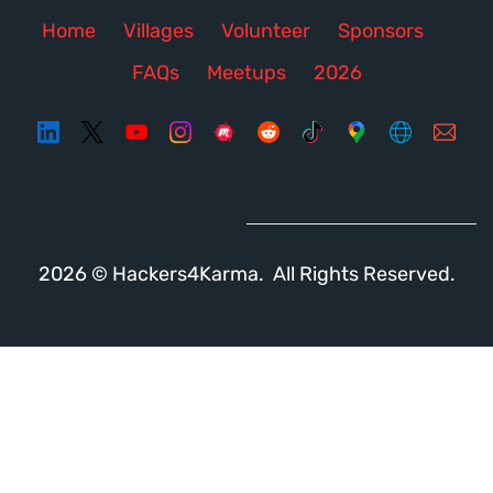
Home
Villages
Volunteer
Sponsors
FAQs
Meetups
2026
2026 © Hackers4Karma. All Rights Reserved.